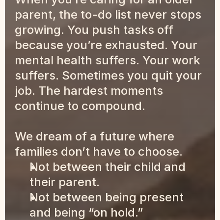
parent, the to-do list never stops 
growing. You push tasks off 
because you’re exhausted. Your 
mental health suffers. Your work 
suffers. Sometimes you quit your 
job. The hardest moments 
continue to compound.
We dream of a future where 
families don’t have to choose.
Not between their child and 
their parent.
Not between being present 
and being “on hold.”