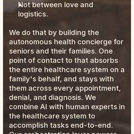
Not between love and 
logistics.
We do that by building the 
autonomous health concierge for 
seniors and their families. One 
point of contact to that absorbs 
the entire healthcare system on a 
family's behalf, and stays with 
them across every appointment, 
denial, and diagnosis. We 
combine AI with human experts in 
the healthcare system to 
accomplish tasks end-to-end. 