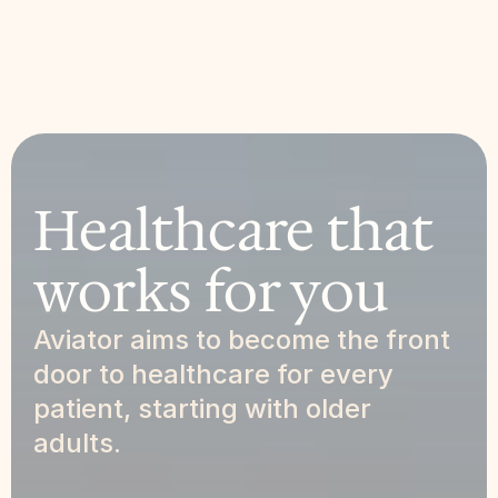
Healthcare that 
works for you
Aviator aims to become the front 
door to healthcare for every 
patient, starting with older 
adults.