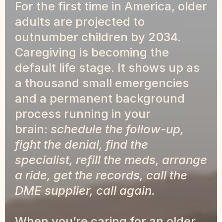
For the first time in America, older 
adults are projected to 
outnumber children by 2034. 
Caregiving is becoming the 
default life stage. It shows up as 
a thousand small emergencies 
and a permanent background 
process running in your 
brain: 
schedule the follow-up, 
fight the denial, find the 
specialist, refill the meds, arrange 
a ride, get the records, call the 
DME supplier, call again.
When you’re caring for an older 