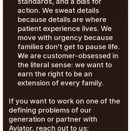
standards, and a bias for 
action. We sweat details 
because details are where 
patient experience lives. We 
move with urgency because 
families don’t get to pause life.
We are customer-obsessed in 
the literal sense: we want to 
earn the right to be an 
extension of every family.
If you want to work on one of the 
defining problems of our 
generation or partner with 
Aviator, reach out to us: 