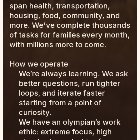
span health, transportation, 
housing, food, community, and 
more. We've complete thousands 
of tasks for families every month, 
with millions more to come.
How we operate
We’re always learning. We ask 
better questions, run tighter 
loops, and iterate faster 
starting from a point of 
curiosity.
We have an olympian’s work 
ethic: extreme focus, high 