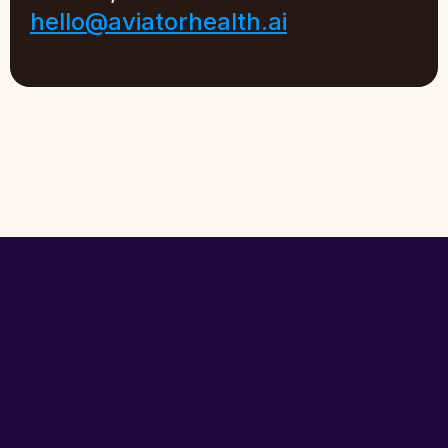
hello@aviatorhealth.ai
The
front
door
to
healthcare
for
seniors
and
their
families.