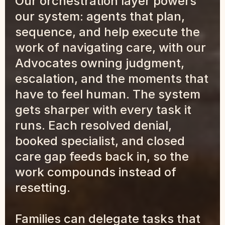
Our orchestration layer powers 
our system: agents that plan, 
sequence, and help execute the 
work of navigating care, with our 
Advocates owning judgment, 
escalation, and the moments that 
have to feel human. The system 
gets sharper with every task it 
runs. Each resolved denial, 
booked specialist, and closed 
care gap feeds back in, so the 
work compounds instead of 
resetting.
Families can delegate tasks that 