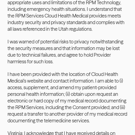
appropriate uses and limitations of the RPM Technology, 
including emergency health situations. I understand that 
the RPM Services Cloud Health Medical provides meets 
industry security and privacy standards and complies with 
all laws referenced in the Utah regulations.
I was warned of potential risks to privacy notwithstanding 
the security measures and that information may be lost 
due to technical failures, and agree to hold Provider 
harmless for such loss.
I have been provided with the location of Cloud Health 
Medical’s website and contact information. I am able to (i) 
access, supplement, and amend my patient-provided 
personal health information; (ii) obtain upon request an 
electronic or hard copy of my medical record documenting 
the RPM Services, including the Consent provided; and (iii) 
request a transfer to another provider of my medical record 
documenting the telemedicine services.
Virginia: I acknowledge that I have received details on 