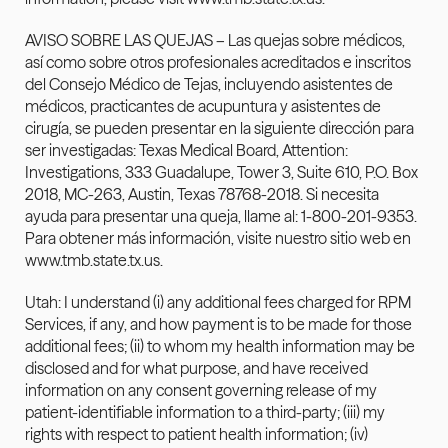
AVISO SOBRE LAS QUEJAS – Las quejas sobre médicos, 
así como sobre otros profesionales acreditados e inscritos 
del Consejo Médico de Tejas, incluyendo asistentes de 
médicos, practicantes de acupuntura y asistentes de 
cirugía, se pueden presentar en la siguiente dirección para 
ser investigadas: Texas Medical Board, Attention: 
Investigations, 333 Guadalupe, Tower 3, Suite 610, P.O. Box 
2018, MC-263, Austin, Texas 78768-2018. Si necesita 
ayuda para presentar una queja, llame al: 1-800-201-9353. 
Para obtener más información, visite nuestro sitio web en 
www.tmb.state.tx.us
.
Utah: I understand (i) any additional fees charged for RPM 
Services, if any, and how payment is to be made for those 
additional fees; (ii) to whom my health information may be 
disclosed and for what purpose, and have received 
information on any consent governing release of my 
patient-identifiable information to a third-party; (iii) my 
rights with respect to patient health information; (iv) 