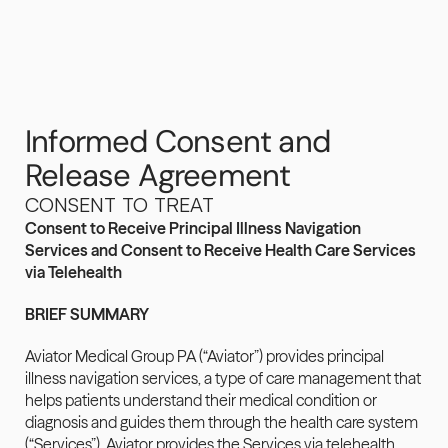
Informed Consent and 
Release Agreement
CONSENT TO TREAT
Consent to Receive Principal Illness Navigation 
Services and Consent to Receive Health Care Services 
via Telehealth
BRIEF SUMMARY
Aviator Medical Group PA (“Aviator”) provides principal 
illness navigation services, a type of care management that 
helps patients understand their medical condition or 
diagnosis and guides them through the health care system 
(“Services”). Aviator provides the Services via telehealth 