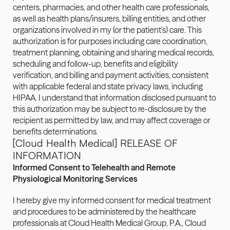
centers, pharmacies, and other health care professionals, 
as well as health plans/insurers, billing entities, and other 
organizations involved in my (or the patient’s) care. This 
authorization is for purposes including care coordination, 
treatment planning, obtaining and sharing medical records, 
scheduling and follow-up, benefits and eligibility 
verification, and billing and payment activities, consistent 
with applicable federal and state privacy laws, including 
HIPAA. I understand that information disclosed pursuant to 
this authorization may be subject to re-disclosure by the 
recipient as permitted by law, and may affect coverage or 
benefits determinations.
[Cloud Health Medical] RELEASE OF 
INFORMATION
Informed Consent to Telehealth and Remote 
Physiological Monitoring Services
I hereby give my informed consent for medical treatment 
and procedures to be administered by the healthcare 
professionals at Cloud Health Medical Group, P.A., Cloud 