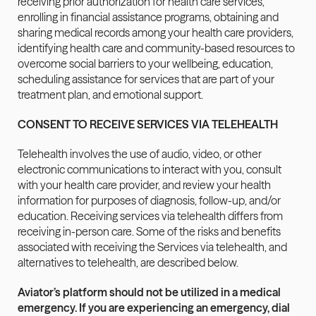
receiving prior authorization for health care services, 
enrolling in financial assistance programs, obtaining and 
sharing medical records among your health care providers, 
identifying health care and community-based resources to 
overcome social barriers to your wellbeing, education, 
scheduling assistance for services that are part of your 
treatment plan, and emotional support.
CONSENT TO RECEIVE SERVICES VIA TELEHEALTH
Telehealth involves the use of audio, video, or other 
electronic communications to interact with you, consult 
with your health care provider, and review your health 
information for purposes of diagnosis, follow-up, and/or 
education. Receiving services via telehealth differs from 
receiving in-person care. Some of the risks and benefits 
associated with receiving the Services via telehealth, and 
alternatives to telehealth, are described below.
Aviator’s platform should not be utilized in a medical 
emergency. If you are experiencing an emergency, dial 