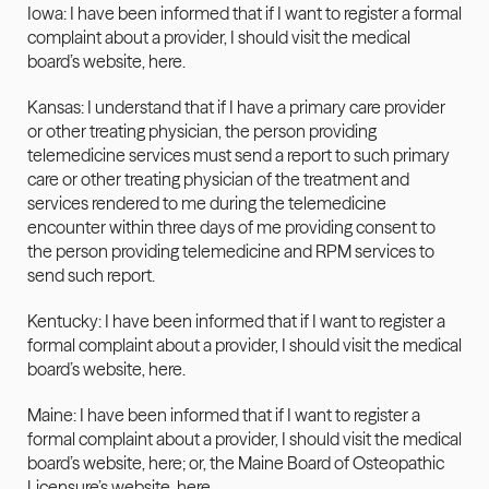
Iowa: I have been informed that if I want to register a formal 
complaint about a provider, I should visit the medical 
board’s website, 
here
.
Kansas: I understand that if I have a primary care provider 
or other treating physician, the person providing 
telemedicine services must send a report to such primary 
care or other treating physician of the treatment and 
services rendered to me during the telemedicine 
encounter within three days of me providing consent to 
the person providing telemedicine and RPM services to 
send such report.
Kentucky: I have been informed that if I want to register a 
formal complaint about a provider, I should visit the medical 
board’s website, 
here
.
Maine: I have been informed that if I want to register a 
formal complaint about a provider, I should visit the medical 
board’s website, here; or
,
 the Maine Board of Osteopathic 
Licensure’s website, 
here
.