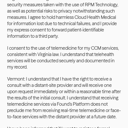
security measures taken with the use of RPM Technology, 
as well as potential risks to privacy notwithstanding such 
measures. I agree to hold harmless Cloud Health Medical 
for information lost due to technical failures, and I provide 
my express consent to forward patient-identifiable 
information to a third party.
I consent to the use of telemedicine for my CCM services, 
consistent with Virginia law. I understand that telehealth 
services will be conducted securely and documented in 
my record.
Vermont: I understand that I have the right to receive a 
consult with a distant-site provider and will receive one 
upon request immediately or within a reasonable time after 
the results of the initial consult. I understand that receiving 
telemedicine services via Found’s Platform does not 
preclude me from receiving real-time telemedicine or face-
to-face services with the distant provider at a future date.