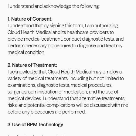
I understand and acknowledge the following:
1. Nature of Consent:
I understand that by signing this form, I am authorizing 
Cloud Health Medical and its healthcare providers to 
provide medical treatment, conduct diagnostic tests, and 
perform necessary procedures to diagnose and treat my 
medical condition.
2. Nature of Treatment:
I acknowledge that Cloud Health Medical may employ a 
variety of medical treatments, including but not limited to 
examinations, diagnostic tests, medical procedures, 
surgeries, administration of medication, and the use of 
medical devices. I understand that alternative treatments, 
risks, and potential complications will be discussed with me 
before any procedures are performed.
3. Use of RPM Technology