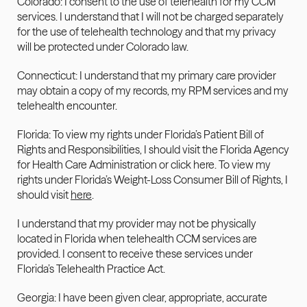
Colorado: I consent to the use of telehealth for my CCM 
services. I understand that I will not be charged separately 
for the use of telehealth technology and that my privacy 
will be protected under Colorado law.
Connecticut: I understand that my primary care provider 
may obtain a copy of my records, my RPM services and my 
telehealth encounter.
Florida: To view my rights under Florida’s Patient Bill of 
Rights and Responsibilities, I should visit the Florida Agency 
for Health Care Administration or click here. To view my 
rights under Florida’s Weight-Loss Consumer Bill of Rights, I 
should visit 
here
.
I understand that my provider may not be physically 
located in Florida when telehealth CCM services are 
provided. I consent to receive these services under 
Florida’s Telehealth Practice Act.
Georgia: I have been given clear, appropriate, accurate 