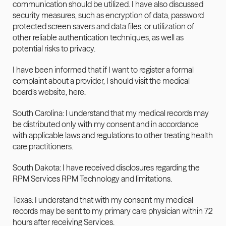
communication should be utilized. I have also discussed 
security measures, such as encryption of data, password 
protected screen savers and data files, or utilization of 
other reliable authentication techniques, as well as 
potential risks to privacy.
I have been informed that if I want to register a formal 
complaint about a provider, I should visit the medical 
board’s website, here.
South Carolina: I understand that my medical records may 
be distributed only with my consent and in accordance 
with applicable laws and regulations to other treating health 
care practitioners.
South Dakota: I have received disclosures regarding the 
RPM Services RPM Technology and limitations.
Texas: I understand that with my consent my medical 
records may be sent to my primary care physician within 72 
hours after receiving Services.