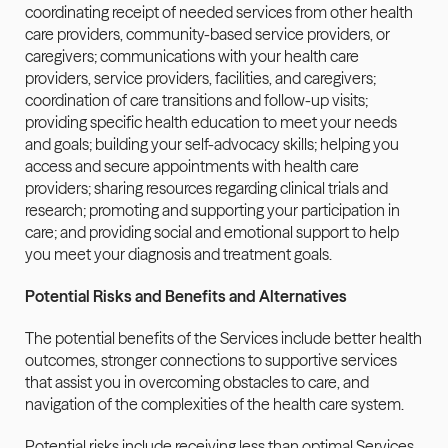
coordinating receipt of needed services from other health 
care providers, community-based service providers, or 
caregivers; communications with your health care 
providers, service providers, facilities, and caregivers; 
coordination of care transitions and follow-up visits; 
providing specific health education to meet your needs 
and goals; building your self-advocacy skills; helping you 
access and secure appointments with health care 
providers; sharing resources regarding clinical trials and 
research; promoting and supporting your participation in 
care; and providing social and emotional support to help 
you meet your diagnosis and treatment goals.
Potential Risks and Benefits and Alternatives
The potential benefits of the Services include better health 
outcomes, stronger connections to supportive services 
that assist you in overcoming obstacles to care, and 
navigation of the complexities of the health care system.
Potential risks include receiving less than optimal Services 