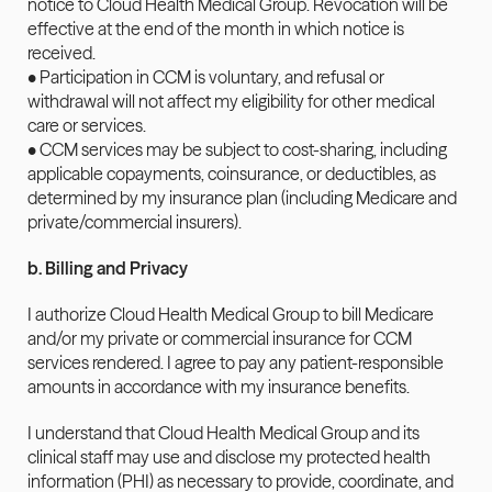
notice to Cloud Health Medical Group. Revocation will be 
effective at the end of the month in which notice is 
received.
• Participation in CCM is voluntary, and refusal or 
withdrawal will not affect my eligibility for other medical 
care or services.
• CCM services may be subject to cost-sharing, including 
applicable copayments, coinsurance, or deductibles, as 
determined by my insurance plan (including Medicare and 
private/commercial insurers).
b. Billing and Privacy
I authorize Cloud Health Medical Group to bill Medicare 
and/or my private or commercial insurance for CCM 
services rendered. I agree to pay any patient-responsible 
amounts in accordance with my insurance benefits.
I understand that Cloud Health Medical Group and its 
clinical staff may use and disclose my protected health 
information (PHI) as necessary to provide, coordinate, and 