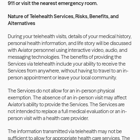
911 or visit the nearest emergency room.
Nature of Telehealth Services, Risks, Benefits, and 
Alternatives
During your telehealth visits, details of your medical history, 
personal health information, and life story will be discussed 
with Aviator personnel using interactive video, audio, and 
messaging technologies. The benefits of providing the 
Services via telehealth include your ability to receive the 
Services from anywhere, without having to travel to an in-
person appointment or leave your local community.
The Services do not allow for an in-person physical 
exemption. The absence of an in-person visit may affect 
Aviator’s ability to provide the Services. The Services are 
not intended to replace a full medical evaluation or an in-
person visit with a health care provider.
The information transmitted via telehealth may not be 
sufficient to allow for appropriate health care services. The 