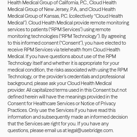
Health Medical Group of California, P.C., Cloud Health 
Medical Group of New Jersey, P.A., and Cloud Health 
Medical Group of Kansas, P.C. (collectively “Cloud Health 
Medical”). Cloud Health Medical provide remote monitoring 
services to patients (“RPM Services”) using remote 
monitoring technologies (“RPM Technology”). By agreeing 
to this informed consent (“Consent”), you have elected to 
receive RPM Services via telehealth from Cloud Health 
Medical. If you have questions about use of the RPM 
Technology itself and whether it is appropriate for your 
medical condition, the risks associated with using the RPM 
Technology, or the provider’s credentials and professional 
background, please ask your Cloud Health Medical 
provider. All capitalized terms used in this Consent but not 
defined herein will have the meanings provided in the 
Consent for Healthcare Services or Notice of Privacy 
Practices. Only use the Services if you have read this 
information and subsequently made an informed decision 
that the Services are right for you. If you have any 
questions, please email us at 
legal@usebridge.com
.