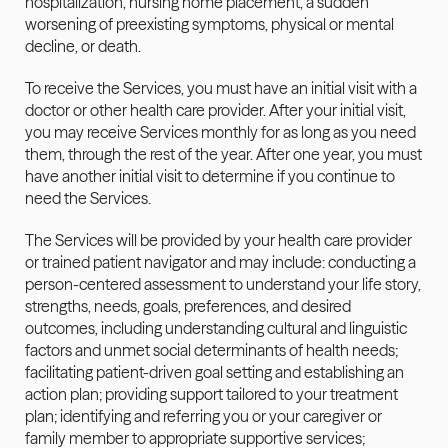
hospitalization, nursing home placement, a sudden 
worsening of preexisting symptoms, physical or mental 
decline, or death. 
To receive the Services, you must have an initial visit with a 
doctor or other health care provider. After your initial visit, 
you may receive Services monthly for as long as you need 
them, through the rest of the year. After one year, you must 
have another initial visit to determine if you continue to 
need the Services.
The Services will be provided by your health care provider 
or trained patient navigator and may include: conducting a 
person-centered assessment to understand your life story, 
strengths, needs, goals, preferences, and desired 
outcomes, including understanding cultural and linguistic 
factors and unmet social determinants of health needs; 
facilitating patient-driven goal setting and establishing an 
action plan; providing support tailored to your treatment 
plan; identifying and referring you or your caregiver or 
family member to appropriate supportive services; 