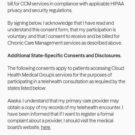
bill for CCM services in compliance with applicable HIPAA 
privacy and security regulations.
By signing below, I acknowledge that I have read and 
understand this consent form, that my participation is 
voluntary, and that I consent to receive and be billed for 
Chronic Care Management services as described above.
Additional State-Specific Consents and Disclosures.
The following consents apply to patients accessing Cloud 
Health Medical Group’s services for the purposes of 
participating in a telehealth consultation as required by the 
states listed below:
Alaska: I understand that my primary care provider may 
obtain a copy of my records of my telehealth encounter. I 
have been informed that if I want to register a formal 
complaint about a provider, I should visit the medical 
board’s website, 
here
.