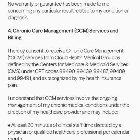
No warranty or guarantee has been made to me 
concerning any particular result related to my condition or 
diagnosis.
4. Chronic Care Management (CCM) Services and 
Billing
I hereby consent to receive Chronic Care Management 
(“CCM”) services from Cloud Health Medical Group as 
defined by the Centers for Medicare & Medicaid Services 
(CMS) under CPT codes 99490, 99439, 99487, 99489, 
and 99491, and as recognized by my health insurance 
plan.
I understand that CCM services involve the ongoing 
management of my chronic medical conditions under the 
direction of my healthcare provider and may include:
• At least 20 minutes of clinical staff time directed by a 
physician or qualified healthcare professional per calendar 
month