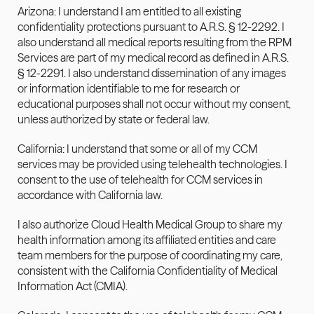
Arizona: I understand I am entitled to all existing 
confidentiality protections pursuant to A.R.S. § 12-2292. I 
also 
understand all medical reports resulting from the RPM 
Services are part of my medical record as defined in A.R.S. 
§ 12-2291. I also understand dissemination of any images 
or information identifiable to me for research or 
educational purposes shall not occur without my consent, 
unless authorized by state or federal law.
California: I understand that some or all of my CCM 
services may be provided using telehealth technologies. I 
consent to the use of telehealth for CCM services in 
accordance with California law.
I also authorize Cloud Health Medical Group to share my 
health information among its affiliated entities and care 
team members for the purpose of coordinating my care, 
consistent with the California Confidentiality of Medical 
Information Act (CMIA).