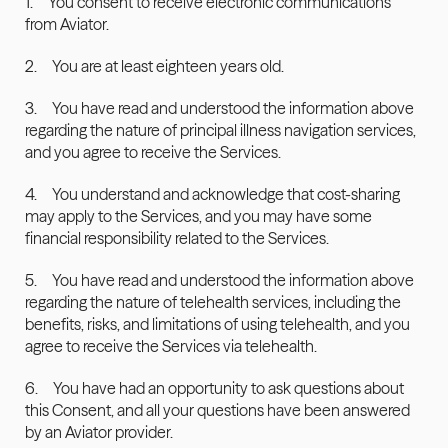
1.     You consent to receive electronic communications 
from Aviator.
2.     You are at least eighteen years old.
3.     You have read and understood the information above 
regarding the nature of principal illness navigation services, 
and you agree to receive the Services.
4.     You understand and acknowledge that cost-sharing 
may apply to the Services, and you may have some 
financial responsibility related to the Services.
5.     You have read and understood the information above 
regarding the nature of telehealth services, including the 
benefits, risks, and limitations of using telehealth, and you 
agree to receive the Services via telehealth.
6.     You have had an opportunity to ask questions about 
this Consent, and all your questions have been answered 
by an Aviator provider.