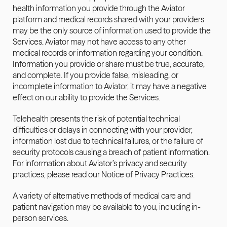
health information you provide through the Aviator 
platform and medical records shared with your providers 
may be the only source of information used to provide the 
Services. Aviator may not have access to any other 
medical records or information regarding your condition. 
Information you provide or share must be true, accurate, 
and complete. If you provide false, misleading, or 
incomplete information to Aviator, it may have a negative 
effect on our ability to provide the Services.
Telehealth presents the risk of potential technical 
difficulties or delays in connecting with your provider, 
information lost due to technical failures, or the failure of 
security protocols causing a breach of patient information. 
For information about Aviator’s privacy and security 
practices, please read our 
Notice of Privacy Practices
.
A variety of alternative methods of medical care and 
patient navigation may be available to you, including in-
person services.