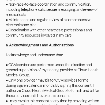
• Non-face-to-face coordination and communication, 
including telephone calls, secure messaging, and review of 
medical data
• Maintenance and regular review of a comprehensive 
electronic care plan
• Coordination with other healthcare professionals and 
community resources involved in my care
a. Acknowledgments and Authorizations
I acknowledge and understand that:
• CCM services are performed under the direction and 
general supervision of my treating provider at Cloud Health 
Medical Group.
• Only one provider may bill for CCM services for me 
during a given calendar month. By signing this consent, I 
authorize Cloud Health Medical Group to furnish and bill for 
these services until I revoke this consent.
• I may revoke this consent at any time by providing written 