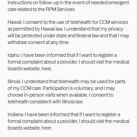
instructions on follow-up in the event of needed emergent 
care related to the RPM Services.
Hawaii: I consent to the use of telehealth for CCM services 
as permitted by Hawaii law. I understand that my privacy 
will be protected under state and federal law and that I may 
withdraw consent at any time.
Idaho: I have been informed that if I want to register a 
formal complaint about a provider, I should visit the medical 
board’s website, 
here
.
Illinois: I understand that telehealth may be used for parts 
of my CCM care. Participation is voluntary, and I may 
choose in-person visits when available. I consent to 
telehealth consistent with Illinois law.
Indiana: I have been informed that if I want to register a 
formal complaint about a provider, I should visit the medical 
board’s website, 
here
.