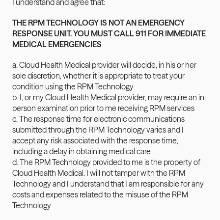
I understand and agree that:
THE RPM TECHNOLOGY IS NOT AN EMERGENCY 
RESPONSE UNIT. YOU MUST CALL 911 FOR IMMEDIATE 
MEDICAL EMERGENCIES
a. Cloud Health Medical provider will decide, in his or her 
sole discretion, whether it is appropriate to treat your 
condition using the RPM Technology
b. I, or my Cloud Health Medical provider, may require an in-
person examination prior to me receiving RPM services
c. The response time for electronic communications 
submitted through the RPM Technology varies and I 
accept any risk associated with the response time, 
including a delay in obtaining medical care
d. The RPM Technology provided to me is the property of 
Cloud Health Medical. I will not tamper with the RPM 
Technology and I understand that I am responsible for any 
costs and expenses related to the misuse of the RPM 
Technology