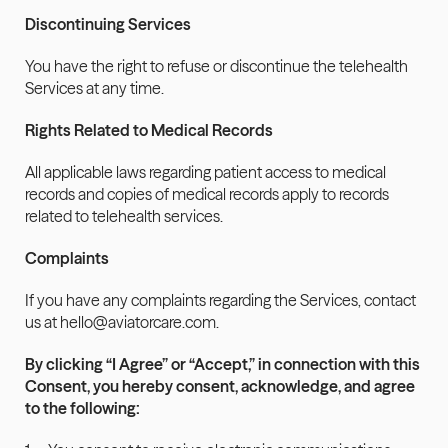
Discontinuing Services
You have the right to refuse or discontinue the telehealth 
Services at any time.
Rights Related to Medical Records
All applicable laws regarding patient access to medical 
records and copies of medical records apply to records 
related to telehealth services.
Complaints
If you have any complaints regarding the Services, contact 
us at hello@aviatorcare.com.
By clicking “I Agree” or “Accept,” in connection with this 
Consent, you hereby consent, acknowledge, and agree 
to the following: