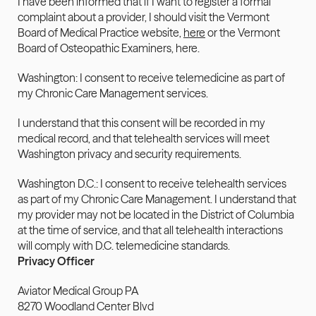
I have been informed that if I want to register a formal 
complaint about a provider, I should visit the Vermont 
Board of Medical Practice website, 
here
 or the Vermont 
Board of Osteopathic Examiners, here.
Washington: I consent to receive telemedicine as part of 
my Chronic Care Management services.
I understand that this consent will be recorded in my 
medical record, and that telehealth services will meet 
Washington privacy and security requirements.
Washington D.C.: I consent to receive telehealth services 
as part of my Chronic Care Management. I understand that 
my provider may not be located in the District of Columbia 
at the time of service, and that all telehealth interactions 
will comply with D.C. telemedicine standards.
Privacy Officer
Aviator Medical Group PA
8270 Woodland Center Blvd