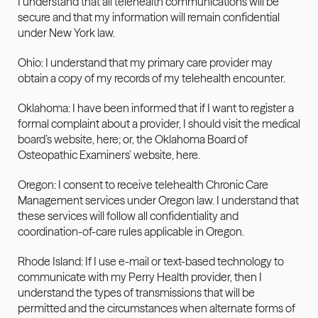
I understand that all telehealth communications will be 
secure and that my information will remain confidential 
under New York law.
Ohio: I understand that my primary care provider may 
obtain a copy of my records of my telehealth encounter.
Oklahoma: I have been informed that if I want to register a 
formal complaint about a provider, I should visit the medical 
board’s website, here; or, the Oklahoma Board of 
Osteopathic Examiners’ website, here.
Oregon: I consent to receive telehealth Chronic Care 
Management services under Oregon law. I understand that 
these services will follow all confidentiality and 
coordination-of-care rules applicable in Oregon.
Rhode Island: If I use e-mail or text-based technology to 
communicate with my Perry Health provider, then I 
understand the types of transmissions that will be 
permitted and the circumstances when alternate forms of 