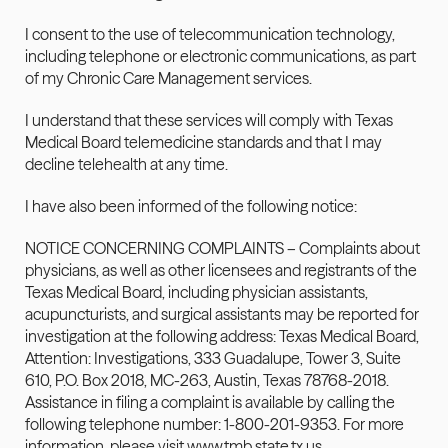
I consent to the use of telecommunication technology, 
including telephone or electronic communications, as part 
of my Chronic Care Management services.
I understand that these services will comply with Texas 
Medical Board telemedicine standards and that I may 
decline telehealth at any time.
I have also been informed of the following notice:
NOTICE CONCERNING COMPLAINTS – Complaints about 
physicians, as well as other licensees and registrants of the 
Texas Medical Board, including physician assistants, 
acupuncturists, and surgical assistants may be reported for 
investigation at the following address: Texas Medical Board, 
Attention: Investigations, 333 Guadalupe, Tower 3, Suite 
610, P.O. Box 2018, MC-263, Austin, Texas 78768-2018. 
Assistance in filing a complaint is available 
by
 calling the 
following telephone number: 1-800-201-9353. For more 
information, please visit 
www.tmb.state.tx.us
.