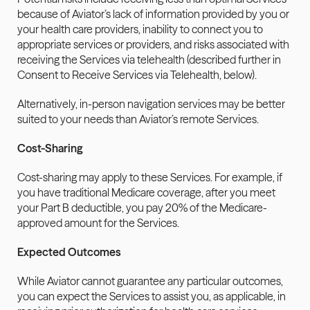
because of Aviator’s lack of information provided by you or 
your health care providers, inability to connect you to 
appropriate services or providers, and risks associated with 
receiving the Services via telehealth (described further in 
Consent to Receive Services via Telehealth, below). 
Alternatively, in-person navigation services may be better 
suited to your needs than Aviator’s remote Services.
Cost-Sharing
Cost-sharing may apply to these Services. For example, if 
you have traditional Medicare coverage, after you meet 
your Part B deductible, you pay 20% of the Medicare-
approved amount for the Services.
Expected Outcomes
While Aviator cannot guarantee any particular outcomes, 
you can expect the Services to assist you, as applicable, in 