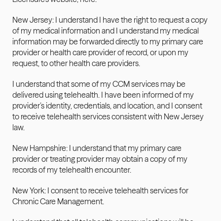
New Jersey: I understand I have the right to request a copy 
of my medical information and I understand my medical 
information may be forwarded directly to my primary care 
provider or health care provider of record, or upon my 
request, to other health care providers.
I understand that some of my CCM services may be 
delivered using telehealth. I have been informed of my 
provider’s identity, credentials, and location, and I consent 
to receive telehealth services consistent with New Jersey 
law.
New Hampshire: I understand that my primary care 
provider or treating provider may obtain a copy of my 
records of my telehealth encounter.
New York: I consent to receive telehealth services for 
Chronic Care Management.