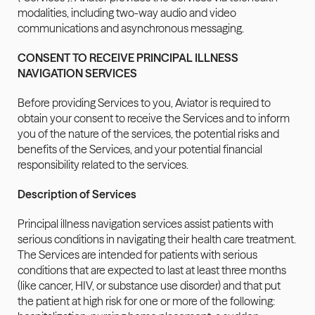
modalities, including two-way audio and video 
communications and asynchronous messaging.
CONSENT TO RECEIVE PRINCIPAL ILLNESS 
NAVIGATION SERVICES
Before providing Services to you, Aviator is required to 
obtain your consent to receive the Services and to inform 
you of the nature of the services, the potential risks and 
benefits of the Services, and your potential financial 
responsibility related to the services.
Description of Services
Principal illness navigation services assist patients with 
serious conditions in navigating their health care treatment. 
The Services are intended for patients with serious 
conditions that are expected to last at least three months 
(like cancer, HIV, or substance use disorder) and that put 
the patient at high risk for one or more of the following: 