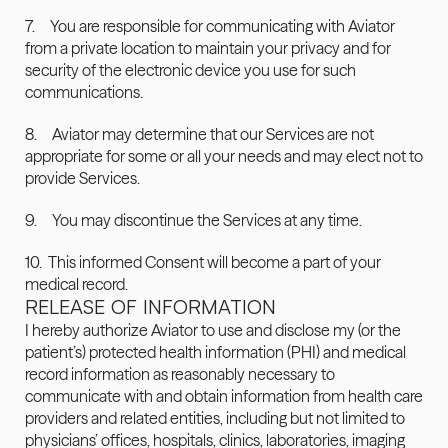
7.     You are responsible for communicating with Aviator 
from a private location to maintain your privacy and for 
security of the electronic device you use for such 
communications.
8.     Aviator may determine that our Services are not 
appropriate for some or all your needs and may elect not to 
provide Services.
9.     You may discontinue the Services at any time.
10.  This informed Consent will become a part of your 
medical record.
RELEASE OF INFORMATION
I hereby authorize Aviator to use and disclose my (or the 
patient’s) protected health information (PHI) and medical 
record information as reasonably necessary to 
communicate with and obtain information from health care 
providers and related entities, including but not limited to 
physicians’ offices, hospitals, clinics, laboratories, imaging 