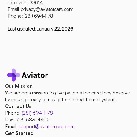
Tampa, FL 33614
Email: 
privacy@aviatorcare.com
Phone: (281) 694-1178
Last updated: January 22, 2026
Our Mission
We are on a mission to give patients the care they deserve 
by making it easy to navigate the healthcare system.
Contact Us
Phone:
(281) 694-1178
Fax: (713) 583-4402 
Email: 
support@aviatorcare.com
Get Started