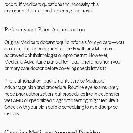
record. If Medicare questions the necessity, this 
documentation supports coverage approval.
Referrals and Prior Authorization
Original Medicare doesn't require referrals for eye care—you 
can schedule appointments directly with any Medicare-
approved ophthalmologist or optometrist. However, 
Medicare Advantage plans often require referrals from your 
primary care doctor before covering specialist visits.
Prior authorization requirements vary by Medicare 
Advantage plan and procedure. Routine eye exams rarely 
need prior authorization, but procedures like injections for 
wet AMD or specialized diagnostic testing might require it. 
Check with your plan before scheduling to avoid surprise 
denials.
Choosing Medicare-Approved Providers