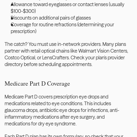
Allowance toward eyeglasses or contact lenses (usually 
$100-$300)
Discounts on additional pairs of glasses
Coverage for routine refractions (determining your 
prescription)
The catch? You must use in-network providers. Many plans 
partner with retail optical chains like Walmart Vision Centers, 
Costco Optical, or LensCrafters. Check your plan's provider 
directory before scheduling appointments.
Medicare Part D Coverage
Medicare Part D covers prescription eye drops and 
medications related to eye conditions. This includes 
glaucoma drops, antibiotic eye drops for infections, anti-
inflammatory medications after eye surgery, and 
medications for dry eye syndrome.
Each Part D plan has its own formulary, so check that your 