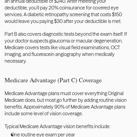
an annual deductible of $240. After meeting your 
deductible, you'll pay 20% coinsurance for covered eye 
services. A diabetic retinopathy screening that costs $150 
would leave you paying $30 after your deductible is met.
Part B also covers diagnostic tests beyond the exam itself. If 
your doctor suspects glaucoma or macular degeneration, 
Medicare covers tests like visual field examinations, OCT 
imaging, and fluorescein angiography when medically 
necessary.
Medicare Advantage (Part C) Coverage
Medicare Advantage plans must cover everything Original 
Medicare does, but most go further by adding routine vision 
benefits. Approximately 90% of Medicare Advantage plans 
include some level of vision coverage.
Typical Medicare Advantage vision benefits include:
One routine eye exam per year