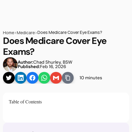
Does Medicare Cover Eye Exams?
Home
>
Medicare
>
Does Medicare Cover Eye 
Exams?
Author:
Chad Shurley, BSW
Published:
Feb 16, 2026
10 minutes
Table of Contents