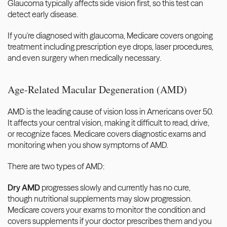
Glaucoma typically affects side vision first, so this test can 
detect early disease.
If you're diagnosed with glaucoma, Medicare covers ongoing 
treatment including prescription eye drops, laser procedures, 
and even surgery when medically necessary.
Age-Related Macular Degeneration (AMD)
AMD is the leading cause of vision loss in Americans over 50. 
It affects your central vision, making it difficult to read, drive, 
or recognize faces. Medicare covers diagnostic exams and 
monitoring when you show symptoms of AMD.
There are two types of AMD:
Dry AMD
 progresses slowly and currently has no cure, 
though nutritional supplements may slow progression. 
Medicare covers your exams to monitor the condition and 
covers supplements if your doctor prescribes them and you 