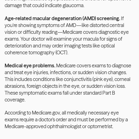
damage that could indicate glaucoma.
Age-related macular degeneration (AMD) screening.
 If 
you're showing symptoms of AMD—like distorted central 
vision or difficulty reading—Medicare covers diagnostic eye 
exams. Your doctor will examine your macula for signs of 
deterioration and may order imaging tests like optical 
coherence tomography (OCT).
Medical eye problems.
 Medicare covers exams to diagnose 
and treat eye injuries, infections, or sudden vision changes. 
This includes conditions like conjunctivitis (pink eye), corneal 
abrasions, foreign objects in the eye, or sudden vision loss. 
These symptomatic exams fall under standard Part B 
coverage.
According to Medicare.gov, all medically necessary eye 
exams require a doctor's order and must be performed by a 
Medicare-approved ophthalmologist or optometrist.