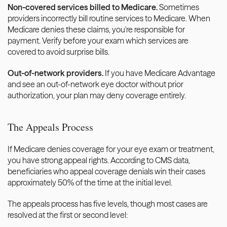
Non-covered services billed to Medicare.
 Sometimes 
providers incorrectly bill routine services to Medicare. When 
Medicare denies these claims, you're responsible for 
payment. Verify before your exam which services are 
covered to avoid surprise bills.
Out-of-network providers.
 If you have Medicare Advantage 
and see an out-of-network eye doctor without prior 
authorization, your plan may deny coverage entirely.
The Appeals Process
If Medicare denies coverage for your eye exam or treatment, 
you have strong appeal rights. According to CMS data, 
beneficiaries who appeal coverage denials win their cases 
approximately 50% of the time at the initial level.
The appeals process has five levels, though most cases are 
resolved at the first or second level: