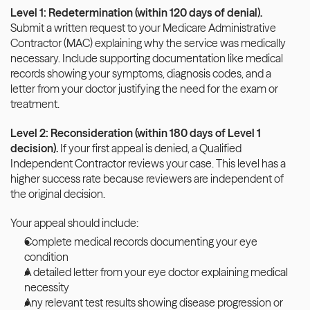
Level 1: Redetermination (within 120 days of denial).
Submit a written request to your Medicare Administrative 
Contractor (MAC) explaining why the service was medically 
necessary. Include supporting documentation like medical 
records showing your symptoms, diagnosis codes, and a 
letter from your doctor justifying the need for the exam or 
treatment.
Level 2: Reconsideration (within 180 days of Level 1 
decision).
 If your first appeal is denied, a Qualified 
Independent Contractor reviews your case. This level has a 
higher success rate because reviewers are independent of 
the original decision.
Your appeal should include:
Complete medical records documenting your eye 
condition
A detailed letter from your eye doctor explaining medical 
necessity
Any relevant test results showing disease progression or 