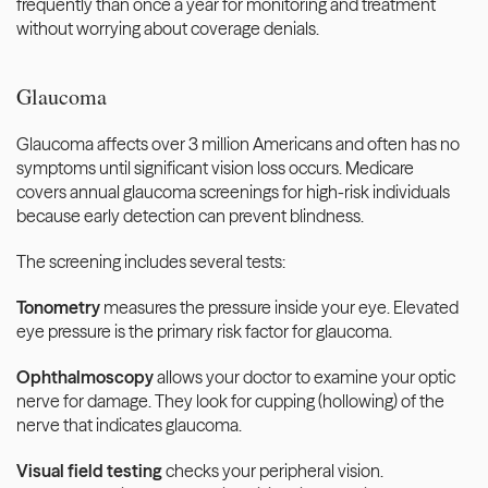
frequently than once a year for monitoring and treatment 
without worrying about coverage denials.
Glaucoma
Glaucoma affects over 3 million Americans and often has no 
symptoms until significant vision loss occurs. Medicare 
covers annual glaucoma screenings for high-risk individuals 
because early detection can prevent blindness.
The screening includes several tests:
Tonometry
 measures the pressure inside your eye. Elevated 
eye pressure is the primary risk factor for glaucoma.
Ophthalmoscopy
 allows your doctor to examine your optic 
nerve for damage. They look for cupping (hollowing) of the 
nerve that indicates glaucoma.
Visual field testing
 checks your peripheral vision. 