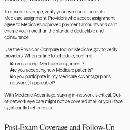
To ensure coverage, verify your eye doctor accepts 
Medicare assignment. Providers who accept assignment 
agree to Medicare's approved payment amounts and can't 
charge you more than the standard deductible and 
coinsurance.
Use the Physician Compare tool on Medicare.gov to verify 
providers. When calling to schedule, confirm:
Do you accept Medicare assignment?
Are you accepting new Medicare patients?
Do you participate in my Medicare Advantage plan's 
network (if applicable)?
With Medicare Advantage, staying in-network is critical. Out-
of-network eye care might not be covered at all, or you'll face 
significantly higher costs.
Post-Exam Coverage and Follow-Up 