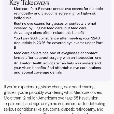
Key Takeaways
Medicare Part B covers annual eye exams for diabetic 
retinopathy and glaucoma screening for high-risk 
individuals
Routine eye exams for glasses or contacts are not 
covered by Original Medicare, but Medicare 
Advantage plans often include this benefit
You'll pay 20% coinsurance after meeting your $240 
deductible in 2026 for covered eye exams under Part 
B
Medicare covers one pair of eyeglasses or contact 
lenses after cataract surgery with an intraocular lens
An Aviator Health advocate can help you understand 
your vision benefits, find affordable eye care options, 
and appeal coverage denials
If you're experiencing vision changes or need reading 
glasses, you're probably wondering what Medicare covers. 
More than 12 million Americans over age 65 have vision 
impairment, and regular eye exams are crucial for detecting 
serious conditions like glaucoma, diabetic retinopathy, and 