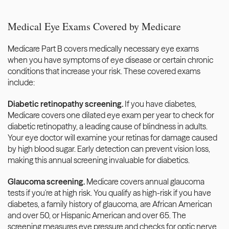
Medical Eye Exams Covered by Medicare
Medicare Part B covers medically necessary eye exams 
when you have symptoms of eye disease or certain chronic 
conditions that increase your risk. These covered exams 
include:
Diabetic retinopathy screening.
 If you have diabetes, 
Medicare covers one dilated eye exam per year to check for 
diabetic retinopathy, a leading cause of blindness in adults. 
Your eye doctor will examine your retinas for damage caused 
by high blood sugar. Early detection can prevent vision loss, 
making this annual screening invaluable for diabetics.
Glaucoma screening.
 Medicare covers annual glaucoma 
tests if you're at high risk. You qualify as high-risk if you have 
diabetes, a family history of glaucoma, are African American 
and over 50, or Hispanic American and over 65. The 
screening measures eye pressure and checks for optic nerve 