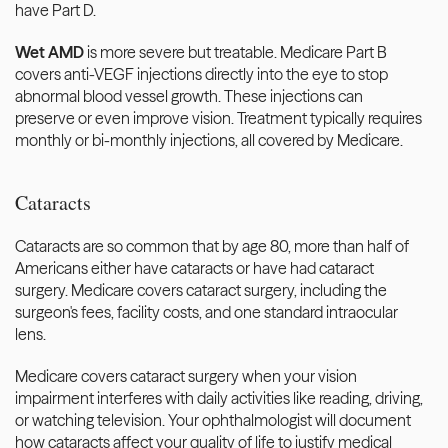
have Part D.
Wet AMD
 is more severe but treatable. Medicare Part B 
covers anti-VEGF injections directly into the eye to stop 
abnormal blood vessel growth. These injections can 
preserve or even improve vision. Treatment typically requires 
monthly or bi-monthly injections, all covered by Medicare.
Cataracts
Cataracts are so common that by age 80, more than half of 
Americans either have cataracts or have had cataract 
surgery. Medicare covers cataract surgery, including the 
surgeon's fees, facility costs, and one standard intraocular 
lens.
Medicare covers cataract surgery when your vision 
impairment interferes with daily activities like reading, driving, 
or watching television. Your ophthalmologist will document 
how cataracts affect your quality of life to justify medical 