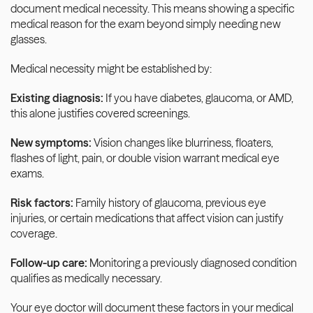
document medical necessity. This means showing a specific 
medical reason for the exam beyond simply needing new 
glasses.
Medical necessity might be established by:
Existing diagnosis:
 If you have diabetes, glaucoma, or AMD, 
this alone justifies covered screenings.
New symptoms:
 Vision changes like blurriness, floaters, 
flashes of light, pain, or double vision warrant medical eye 
exams.
Risk factors:
 Family history of glaucoma, previous eye 
injuries, or certain medications that affect vision can justify 
coverage.
Follow-up care:
 Monitoring a previously diagnosed condition 
qualifies as medically necessary.
Your eye doctor will document these factors in your medical 