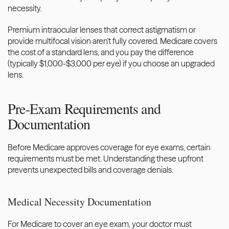
necessity.
Premium intraocular lenses that correct astigmatism or 
provide multifocal vision aren't fully covered. Medicare covers 
the cost of a standard lens, and you pay the difference 
(typically $1,000-$3,000 per eye) if you choose an upgraded 
lens.
Pre-Exam Requirements and 
Documentation
Before Medicare approves coverage for eye exams, certain 
requirements must be met. Understanding these upfront 
prevents unexpected bills and coverage denials.
Medical Necessity Documentation
For Medicare to cover an eye exam, your doctor must 