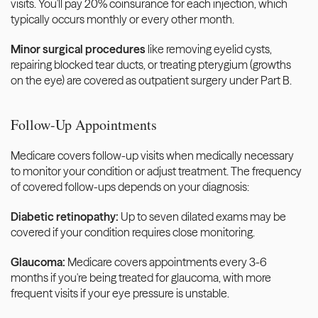
visits. You'll pay 20% coinsurance for each injection, which 
typically occurs monthly or every other month.
Minor surgical procedures
 like removing eyelid cysts, 
repairing blocked tear ducts, or treating pterygium (growths 
on the eye) are covered as outpatient surgery under Part B.
Follow-Up Appointments
Medicare covers follow-up visits when medically necessary 
to monitor your condition or adjust treatment. The frequency 
of covered follow-ups depends on your diagnosis:
Diabetic retinopathy:
 Up to seven dilated exams may be 
covered if your condition requires close monitoring.
Glaucoma:
 Medicare covers appointments every 3-6 
months if you're being treated for glaucoma, with more 
frequent visits if your eye pressure is unstable.