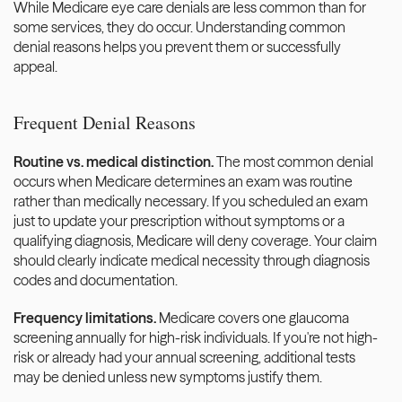
While Medicare eye care denials are less common than for 
some services, they do occur. Understanding common 
denial reasons helps you prevent them or successfully 
appeal.
Frequent Denial Reasons
Routine vs. medical distinction.
 The most common denial 
occurs when Medicare determines an exam was routine 
rather than medically necessary. If you scheduled an exam 
just to update your prescription without symptoms or a 
qualifying diagnosis, Medicare will deny coverage. Your claim 
should clearly indicate medical necessity through diagnosis 
codes and documentation.
Frequency limitations.
 Medicare covers one glaucoma 
screening annually for high-risk individuals. If you're not high-
risk or already had your annual screening, additional tests 
may be denied unless new symptoms justify them.