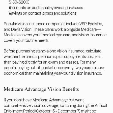
$130-$200)
Discounts on additional eyewear purchases
Savings on contact lenses and solutions
Popular vision insurance companies include VSP, EyeMed, 
and Davis Vision. These plans work alongside Medicare—
Medicare covers your medical eye care, and vision insurance 
covers your routine needs.
Before purchasing stand-alone vision insurance, calculate 
whether the annual premiums plus copayments cost less 
than paying directly for an exam and glasses. For many 
people, paying out-of-pocket once every two years is more 
economical than maintaining year-round vision insurance.
Medicare Advantage Vision Benefits
If you don't have Medicare Advantage but want 
comprehensive vision coverage, switching during the Annual 
Enrollment Period (October 15 - December 7) might be 