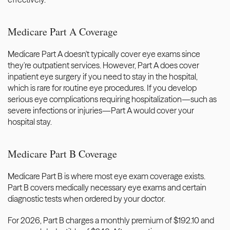
Medicare Part A Coverage
Medicare Part A doesn't typically cover eye exams since 
they're outpatient services. However, Part A does cover 
inpatient eye surgery if you need to stay in the hospital, 
which is rare for routine eye procedures. If you develop 
serious eye complications requiring hospitalization—such as 
severe infections or injuries—Part A would cover your 
hospital stay.
Medicare Part B Coverage
Medicare Part B is where most eye exam coverage exists. 
Part B covers medically necessary eye exams and certain 
diagnostic tests when ordered by your doctor.
For 2026, Part B charges a monthly premium of $192.10 and 