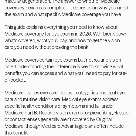
macular degeneration. The answer to whether Medicare 
covers eye exams is complex—it depends on why you need 
the exam and what specific Medicare coverage you have.
This guide explains everything you need to know about 
Medicare coverage for eye exams in 2026. We'll break down 
what's covered, what you'll pay, and how to get the vision 
care you need without breaking the bank.
Medicare covers certain eye exams but not routine vision 
care. Understanding the difference is key to knowing what 
benefits you can access and what you'll need to pay for out-
of-pocket.
Medicare divides eye care into two categories: medical eye 
care and routine vision care. Medical eye exams address 
specific health conditions or symptoms and fall under 
Medicare Part B. Routine vision exams for prescribing glasses 
or contact lenses generally aren't covered by Original 
Medicare, though Medicare Advantage plans often include 
this benefit.