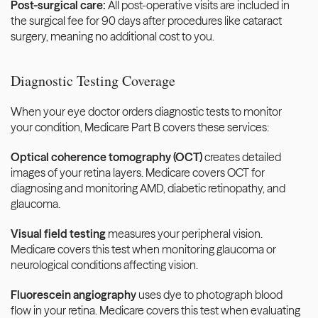
Post-surgical care:
 All post-operative visits are included in 
the surgical fee for 90 days after procedures like cataract 
surgery, meaning no additional cost to you.
Diagnostic Testing Coverage
When your eye doctor orders diagnostic tests to monitor 
your condition, Medicare Part B covers these services:
Optical coherence tomography (OCT)
 creates detailed 
images of your retina layers. Medicare covers OCT for 
diagnosing and monitoring AMD, diabetic retinopathy, and 
glaucoma.
Visual field testing
 measures your peripheral vision. 
Medicare covers this test when monitoring glaucoma or 
neurological conditions affecting vision.
Fluorescein angiography
 uses dye to photograph blood 
flow in your retina. Medicare covers this test when evaluating 