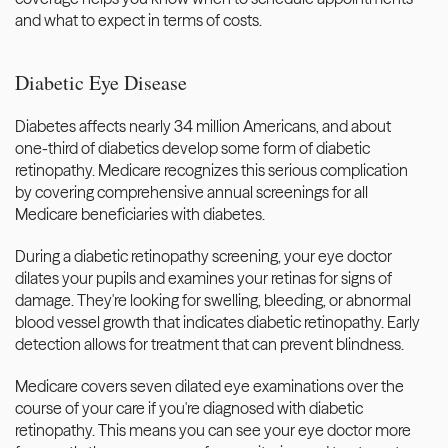
and what to expect in terms of costs.
Diabetic Eye Disease
Diabetes affects nearly 34 million Americans, and about 
one-third of diabetics develop some form of diabetic 
retinopathy. Medicare recognizes this serious complication 
by covering comprehensive annual screenings for all 
Medicare beneficiaries with diabetes.
During a diabetic retinopathy screening, your eye doctor 
dilates your pupils and examines your retinas for signs of 
damage. They're looking for swelling, bleeding, or abnormal 
blood vessel growth that indicates diabetic retinopathy. Early 
detection allows for treatment that can prevent blindness.
Medicare covers seven dilated eye examinations over the 
course of your care if you're diagnosed with diabetic 
retinopathy. This means you can see your eye doctor more 