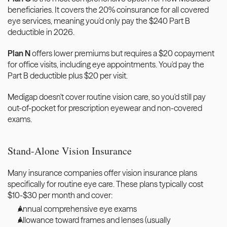
beneficiaries. It covers the 20% coinsurance for all covered 
eye services, meaning you'd only pay the $240 Part B 
deductible in 2026.
Plan N
 offers lower premiums but requires a $20 copayment 
for office visits, including eye appointments. You'd pay the 
Part B deductible plus $20 per visit.
Medigap doesn't cover routine vision care, so you'd still pay 
out-of-pocket for prescription eyewear and non-covered 
exams.
Stand-Alone Vision Insurance
Many insurance companies offer vision insurance plans 
specifically for routine eye care. These plans typically cost 
$10-$30 per month and cover:
Annual comprehensive eye exams
Allowance toward frames and lenses (usually 