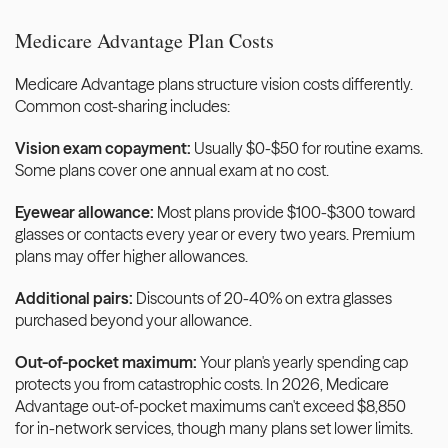
Medicare Advantage Plan Costs
Medicare Advantage plans structure vision costs differently. 
Common cost-sharing includes:
Vision exam copayment:
 Usually $0-$50 for routine exams. 
Some plans cover one annual exam at no cost.
Eyewear allowance:
 Most plans provide $100-$300 toward 
glasses or contacts every year or every two years. Premium 
plans may offer higher allowances.
Additional pairs:
 Discounts of 20-40% on extra glasses 
purchased beyond your allowance.
Out-of-pocket maximum:
 Your plan's yearly spending cap 
protects you from catastrophic costs. In 2026, Medicare 
Advantage out-of-pocket maximums can't exceed $8,850 
for in-network services, though many plans set lower limits.