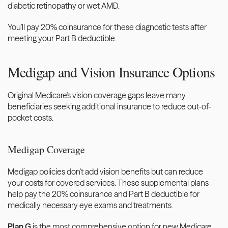
diabetic retinopathy or wet AMD.
You'll pay 20% coinsurance for these diagnostic tests after 
meeting your Part B deductible.
Medigap and Vision Insurance Options
Original Medicare's vision coverage gaps leave many 
beneficiaries seeking additional insurance to reduce out-of-
pocket costs.
Medigap Coverage
Medigap policies don't add vision benefits but can reduce 
your costs for covered services. These supplemental plans 
help pay the 20% coinsurance and Part B deductible for 
medically necessary eye exams and treatments.
Plan G
 is the most comprehensive option for new Medicare 