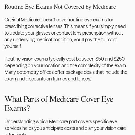
Routine Eye Exams Not Covered by Medicare
Original Medicare doesn't cover routine eye exams for 
prescribing corrective lenses. This means if you simply need 
to update your glasses or contact lens prescription without 
any underlying medical condition, you'll pay the full cost 
yourself.
Routine vision exams typically cost between $50 and $250 
depending on your location and the complexity of the exam. 
Many optometry offices offer package deals that include the 
exam and discounts on frames and lenses.
What Parts of Medicare Cover Eye 
Exams?
Understanding which Medicare part covers specific eye 
services helps you anticipate costs and plan your vision care 
effectively.