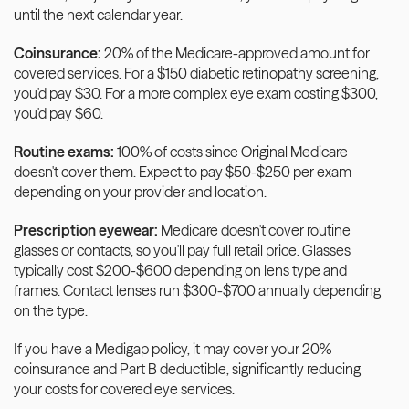
until the next calendar year.
Coinsurance:
 20% of the Medicare-approved amount for 
covered services. For a $150 diabetic retinopathy screening, 
you'd pay $30. For a more complex eye exam costing $300, 
you'd pay $60.
Routine exams:
 100% of costs since Original Medicare 
doesn't cover them. Expect to pay $50-$250 per exam 
depending on your provider and location.
Prescription eyewear:
 Medicare doesn't cover routine 
glasses or contacts, so you'll pay full retail price. Glasses 
typically cost $200-$600 depending on lens type and 
frames. Contact lenses run $300-$700 annually depending 
on the type.
If you have a Medigap policy, it may cover your 20% 
coinsurance and Part B deductible, significantly reducing 
your costs for covered eye services.