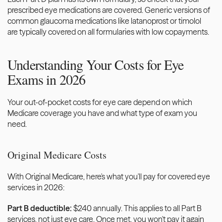
prescribed eye medications are covered. Generic versions of 
common glaucoma medications like latanoprost or timolol 
are typically covered on all formularies with low copayments.
Understanding Your Costs for Eye 
Exams in 2026
Your out-of-pocket costs for eye care depend on which 
Medicare coverage you have and what type of exam you 
need.
Original Medicare Costs
With Original Medicare, here's what you'll pay for covered eye 
services in 2026:
Part B deductible:
 $240 annually. This applies to all Part B 
services, not just eye care. Once met, you won't pay it again 