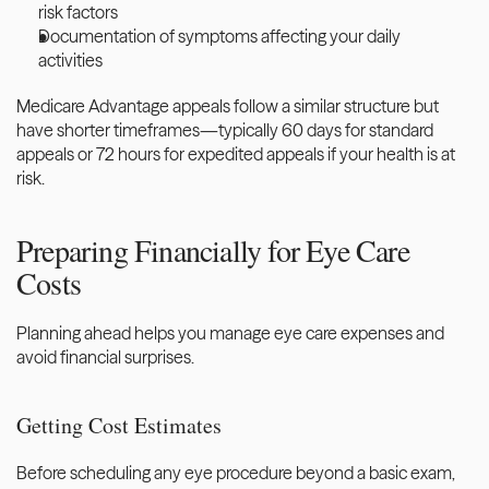
risk factors
Documentation of symptoms affecting your daily 
activities
Medicare Advantage appeals follow a similar structure but 
have shorter timeframes—typically 60 days for standard 
appeals or 72 hours for expedited appeals if your health is at 
risk.
Preparing Financially for Eye Care 
Costs
Planning ahead helps you manage eye care expenses and 
avoid financial surprises.
Getting Cost Estimates
Before scheduling any eye procedure beyond a basic exam, 