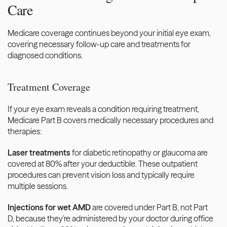
Care
Medicare coverage continues beyond your initial eye exam, 
covering necessary follow-up care and treatments for 
diagnosed conditions.
Treatment Coverage
If your eye exam reveals a condition requiring treatment, 
Medicare Part B covers medically necessary procedures and 
therapies:
Laser treatments
 for diabetic retinopathy or glaucoma are 
covered at 80% after your deductible. These outpatient 
procedures can prevent vision loss and typically require 
multiple sessions.
Injections for wet AMD
 are covered under Part B, not Part 
D, because they're administered by your doctor during office 