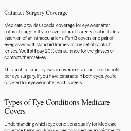
Cataract Surgery Coverage
Medicare provides special coverage for eyewear after 
cataract surgery. If you have cataract surgery that includes 
insertion of an intraocular lens, Part B covers one pair of 
eyeglasses with standard frames or one set of contact 
lenses. You'll still pay 20% coinsurance for the glasses or 
contacts themselves.
This post-cataract eyewear coverage is a one-time benefit 
per eye surgery. If you have cataracts in both eyes, you're 
covered for eyewear after each surgery.
Types of Eye Conditions Medicare 
Covers
Understanding which eye conditions qualify for Medicare 
coverage helps you know when to schedule appointments 