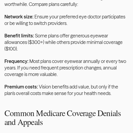
worthwhile. Compare plans carefully:
Network size:
 Ensure your preferred eye doctor participates 
or be willing to switch providers.
Benefit limits:
 Some plans offer generous eyewear 
allowances ($300+) while others provide minimal coverage 
($100).
Frequency:
 Most plans cover eyewear annually or every two 
years. If you need frequent prescription changes, annual 
coverage is more valuable.
Premium costs:
 Vision benefits add value, but only if the 
plan's overall costs make sense for your health needs.
Common Medicare Coverage Denials 
and Appeals