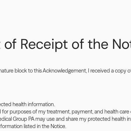
 Receipt of the Noti
nature block to this Acknowledgement, I received a copy of 
ected health information.
I for purposes of my treatment, payment, and health care 
Medical Group PA may use and share my protected health in
formation listed in the Notice.