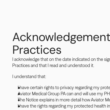
Acknowledgement of
Practices
I acknowledge that on the date indicated on the sig
Practices and that I read and understood it.
I understand that:
I have certain rights to privacy regarding my prot
Aviator Medical Group PA can and will use my PH
The Notice explains in more detail how Aviator 
I have the rights regarding my protected health in