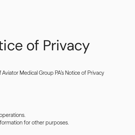
ce of Privacy 
Aviator Medical Group PA’s Notice of Privacy 
operations.
formation for other purposes.