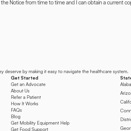
the Notice from time to time and I can obtain a current cop
ey deserve by making it easy to navigate the healthcare system.
Get Started
Stat
Get an Advocate
Alab
About Us
Ariz
Refer a Patient
Calif
How It Works
FAQs
Conn
Blog
Distr
Get Mobility Equipment Help
Geor
Get Food Support