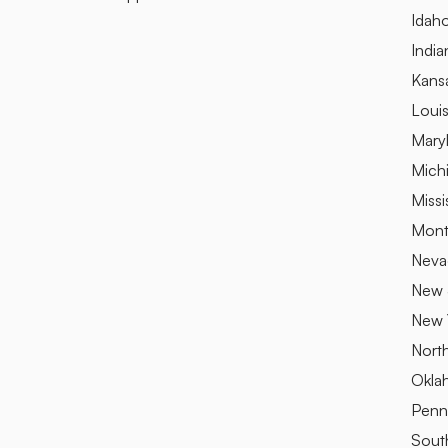
Idah
India
Kans
Louis
Mary
Mich
Missi
Mont
Neva
New 
New 
Nort
Okla
Penn
Sout