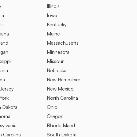
o
Illinois
na
Iowa
as
Kentucky
iana
Maine
land
Massachusetts
igan
Minnesota
ssippi
Missouri
ana
Nebraska
da
New Hampshire
Jersey
New Mexico
York
North Carolina
h Dakota
Ohio
homa
Oregon
sylvania
Rhode Island
h Carolina
South Dakota