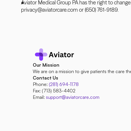
Aviator Medical Group PA has the right to change 
privacy@aviatorcare.com or (650) 761-9189.
Our Mission
We are on a mission to give patients the care th
Contact Us
Phone:
(281) 694-1178
Fax: (713) 583-4402 
Email: 
support@aviatorcare.com