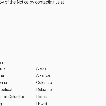
y of the Notice by contacting us at 
es
ama
Alaska
ona
Arkansas
ornia
Colorado
ecticut
Delaware
ict of Columbia
Florida
gia
Hawaii