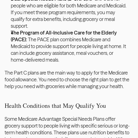
people who are eligible for both Medicare and Medicaid. 
If you meet these program requirements, you may 
qualify for extra benefits, including grocery or meal 
support.
The Program of All-Inclusive Care for the Elderly 
(PACE): 
The PACE plan combines Medicare and 
Medicaid to provide support for people living at home. It 
can include grocery assistance, meal vouchers, or 
home-delivered meals.
The Part C plans are the main way to apply for the Medicare 
food allowance. You need to choose the right plan to get the 
help you need with groceries while managing your health. 
Health Conditions that May Qualify You 
Some Medicare Advantage Special Needs Plans offer 
grocery support to people living with specific serious or long-
term health conditions. These plans use nutrition benefits to 