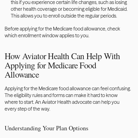
this if you experience certain life changes, such as losing 
other health coverage or becoming eligible for Medicaid. 
This allows you to enroll outside the regular periods.
Before applying for the Medicare food allowance, check 
which enrollment window applies to you.
How Aviator Health Can Help With 
Applying for Medicare Food 
Allowance
Applying for the Medicare food allowance can feel confusing. 
The eligibility rules and forms can make it hard to know 
where to start. An
 Aviator Health advocate can help you
every step of the way. 
Understanding Your Plan Options