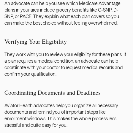
An advocate can help you see which Medicare Advantage 
plans in your area include grocery benefits, like C-SNP, D-
SNP, or PACE. They explain what each plan covers so you 
can make the best choice without feeling overwhelmed.
Verifying Your Eligibility
They work with you to review your eligibility for these plans. If 
a plan requires a medical condition, an advocate can help 
coordinate with your doctor to request medical records and 
confirm your qualification.
Coordinating Documents and Deadlines
Aviator Health advocates help you organize all necessary 
documents and remind you of important steps like 
enrollment windows. This makes the whole process less 
stressful and quite easy for you. 