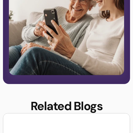
Related Blogs