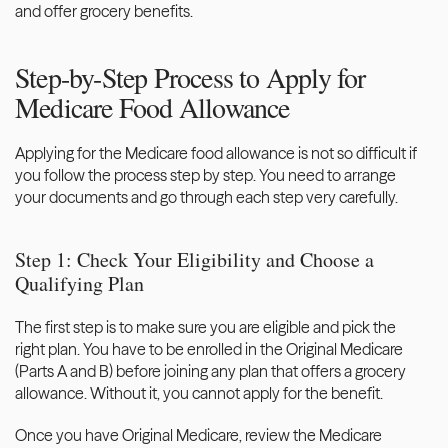
and offer grocery benefits. 
Step-by-Step Process to Apply for 
Medicare Food Allowance
Applying for the Medicare food allowance is not so difficult if 
you follow the process step by step. You need to arrange 
your documents and go through each step very carefully. 
Step 1: Check Your Eligibility and Choose a 
Qualifying Plan
The first step is to make sure you are eligible and pick the 
right plan. You have to be enrolled in the Original Medicare 
(Parts A and B) before joining any plan that offers a grocery 
allowance. Without it, you cannot apply for the benefit. 
Once you have Original Medicare, review the Medicare 