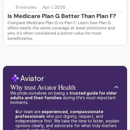
9 minutes
Apr 1, 2026
Is Medicare Plan G Better Than Plan F?
Compare Medicare Plan G vs Plan F: Learn how Plan G 
offers nearly the same coverage at lower premiums and 
why it’s often considered a better value for most 
beneficiaries.
Aviator
Why trust Aviator Health
We pride ourselves on being a 
trusted guide for older 
adults and their families 
during life’s most important 
moments.
Our team are 
experienced, compassionate 
professionals
 who put dignity, respect, and 
independence first. We take the time to listen, explain 
options clearly, and advocate for what truly matters 