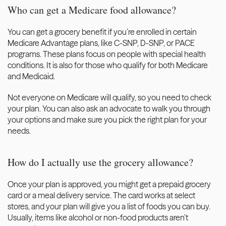
Who can get a Medicare food allowance?
You can get a grocery benefit if you’re enrolled in certain 
Medicare Advantage plans, like C-SNP, D-SNP, or PACE 
programs. These plans focus on people with special health 
conditions. It is also for those who qualify for both Medicare 
and Medicaid.
Not everyone on Medicare will qualify, so you need to check 
your plan. You can also ask an advocate to walk you through 
your options and make sure you pick the right plan for your 
needs.
How do I actually use the grocery allowance?
Once your plan is approved, you might get a prepaid grocery 
card or a meal delivery service. The card works at select 
stores, and your plan will give you a list of foods you can buy. 
Usually, items like alcohol or non-food products aren’t 