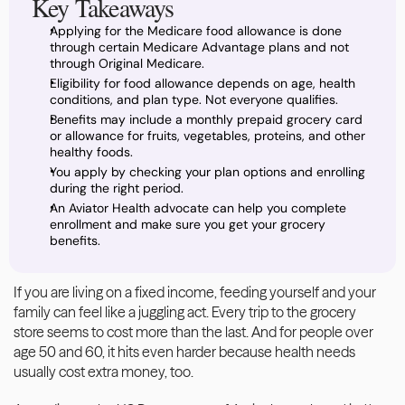
Key Takeaways
Applying for the Medicare food allowance is done 
through certain Medicare Advantage plans and not 
through Original Medicare.
Eligibility for food allowance depends on age, health 
conditions, and plan type. Not everyone qualifies.
Benefits may include a monthly prepaid grocery card 
or allowance for fruits, vegetables, proteins, and other 
healthy foods.
You apply by checking your plan options and enrolling 
during the right period.
An Aviator Health advocate can help you complete 
enrollment and make sure you get your grocery 
benefits.
If you are living on a fixed income, feeding yourself and your 
family can feel like a juggling act. Every trip to the grocery 
store seems to cost more than the last. And for people over 
age 50 and 60, it hits even harder because health needs 
usually cost extra money, too. 