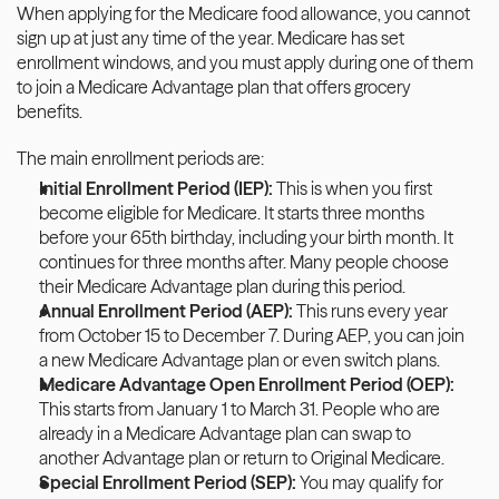
When applying for the Medicare food allowance, you cannot 
sign up at just any time of the year. Medicare has set 
enrollment windows, and you must apply during one of them 
to join a Medicare Advantage plan that offers grocery 
benefits. 
The main enrollment periods are:
Initial Enrollment Period (IEP): 
This is when you first 
become eligible for Medicare. It starts three months 
before your 65th birthday, including your birth month. It 
continues for three months after. Many people choose 
their Medicare Advantage plan during this period.
Annual Enrollment Period (AEP):
 This runs every year 
from October 15 to December 7. During AEP, you can join 
a new Medicare Advantage plan or even switch plans. 
Medicare Advantage Open Enrollment Period (OEP): 
This starts from January 1 to March 31. People who are 
already in a Medicare Advantage plan can swap to 
another Advantage plan or return to Original Medicare.
Special Enrollment Period (SEP): 
You may qualify for 