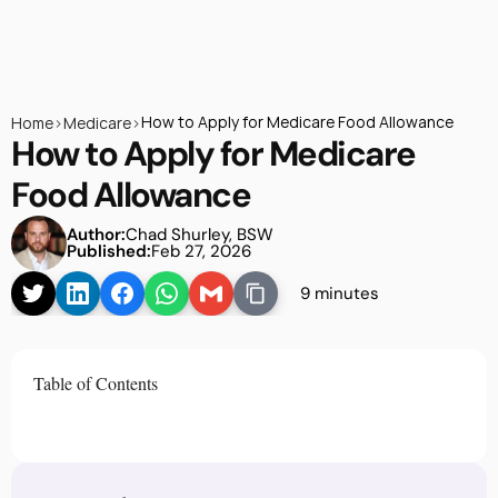
How to Apply for Medicare Food Allowance
Home
>
Medicare
>
How to Apply for Medicare 
Food Allowance
Author:
Chad Shurley, BSW
Published:
Feb 27, 2026
9 minutes
Table of Contents