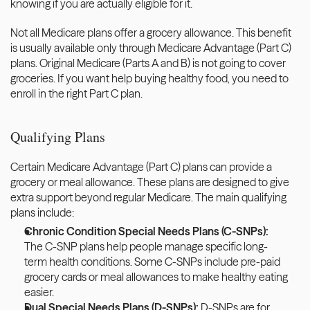
knowing if you are actually eligible for it. 
Not all Medicare plans offer a grocery allowance. This benefit 
is usually available only through Medicare Advantage (Part C) 
plans. Original Medicare (Parts A and B) is not going to cover 
groceries. If you want help buying healthy food, you need to 
enroll in the right Part C plan.
Qualifying Plans
Certain Medicare Advantage (Part C) plans can provide a 
grocery or meal allowance. These plans are designed to give 
extra support beyond regular Medicare. The main qualifying 
plans include: 
Chronic Condition Special Needs Plans (C-SNPs):
The C-SNP plans help people manage specific long-
term health conditions. Some C-SNPs include pre-paid 
grocery cards or meal allowances to make healthy eating 
easier. 
Dual Special Needs Plans (D-SNPs): 
D-SNPs are for 