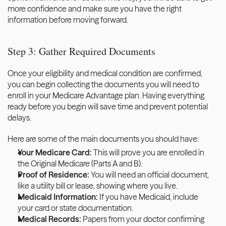
more confidence and make sure you have the right 
information before moving forward.
Step 3: Gather Required Documents
Once your eligibility and medical condition are confirmed, 
you can begin collecting the documents you will need to 
enroll in your Medicare Advantage plan. Having everything 
ready before you begin will save time and prevent potential 
delays.
Here are some of the main documents you should have:
Your Medicare Card:
 This will prove you are enrolled in 
the Original Medicare (Parts A and B).
Proof of Residence:
 You will need an official document, 
like a utility bill or lease, showing where you live.
Medicaid Information:
 If you have Medicaid, include 
your card or state documentation.
Medical Records:
 Papers from your doctor confirming 