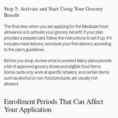
Step 5: Activate and Start Using Your Grocery 
Benefit
The final step when you are applying for the Medicare food 
allowance is to activate your grocery benefit. If your plan 
provides a prepaid card, follow the instructions to set it up. If it 
includes meal delivery, schedule your first delivery according 
to the plan’s guidelines.  
Before you shop, review what is covered. Many plans provide 
a list of approved grocery stores and eligible food items. 
Some cards only work at specific retailers, and certain items, 
such as alcohol or non-food products, are usually not 
allowed.
Enrollment Periods That Can Affect 
Your Application