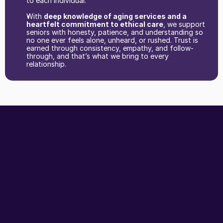
to each individual.
With 
deep knowledge of aging services and a 
heartfelt commitment to ethical care
, we support 
seniors with honesty, patience, and understanding so 
no one ever feels alone, unheard, or rushed. Trust is 
earned through consistency, empathy, and follow-
through, and that’s what we bring to every 
relationship. 
The
front
door
to
healthcare
for
seniors
and
their
families.