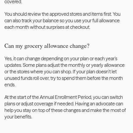
covered. 
You should review the approved stores and items first. You 
can also track your balance so you use your full allowance 
each month without surprises at checkout.
Can my grocery allowance change?
Yes, it can change depending on your plan or each year’s 
updates. Some plans adjust the monthly or yearly allowance 
or the stores where you can shop. If your plan doesn’t let 
unused funds roll over, try to spend them before the month 
ends.
At the start of the Annual Enrollment Period, you can switch 
plans or adjust coverage if needed. Having an advocate can 
help you stay on top of these changes and make the most of 
your benefits.