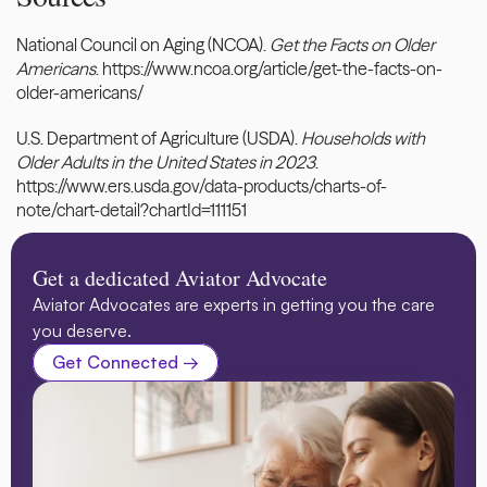
National Council on Aging (NCOA). 
Get the Facts on Older 
Americans
.
 https://www.ncoa.org/article/get-the-facts-on-
older-americans/
U.S. Department of Agriculture (USDA). 
Households with 
Older Adults in the United States in 2023
.
https://www.ers.usda.gov/data-products/charts-of-
note/chart-detail?chartId=111151
Get a dedicated Aviator Advocate
Aviator Advocates are experts in getting you the care 
you deserve.
Get Connected →