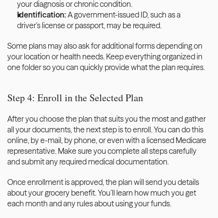
your diagnosis or chronic condition.
Identification:
 A government-issued ID, such as a 
driver’s license or passport, may be required.
Some plans may also ask for additional forms depending on 
your location or health needs. Keep everything organized in 
one folder so you can quickly provide what the plan requires.
Step 4: Enroll in the Selected Plan
After you choose the plan that suits you the most and gather 
all your documents, the next step is to enroll. You can do this 
online, by e-mail, by phone, or even with a licensed Medicare 
representative. Make sure you complete all steps carefully 
and submit any required medical documentation.
Once enrollment is approved, the plan will send you details 
about your grocery benefit. You’ll learn how much you get 
each month and any rules about using your funds. 