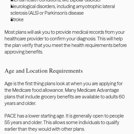
Neurological disorders, including amyotrophic lateral 
sclerosis (ALS) or Parkinson’s disease
Stroke
Most plans will ask you to provide
 medical records from your 
healthcare provider
 to confirm your diagnosis. This will help 
the plan verify that you meet the health requirements before 
approving benefits.
Age and Location Requirements
Age is the first thing plans look at when you are applying for 
the Medicare food allowance. Many Medicare Advantage 
plans that include grocery benefits are available to adults 60 
years and older. 
PACE has a lower starting age. It is generally open to people 
55 years and older. This allows some individuals to qualify 
earlier than they would with other plans.