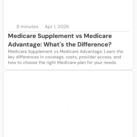
8 minutes
Apr 1, 2026
Medicare Supplement vs Medicare 
Advantage: What's the Difference? 
Medicare Supplement vs Medicare Advantage: Learn the 
key differences in coverage, costs, provider access, and 
how to choose the right Medicare plan for your needs.