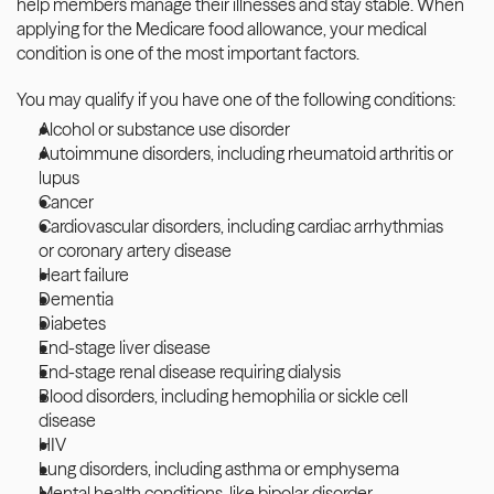
help members manage their illnesses and stay stable. When 
applying for the Medicare food allowance, your medical 
condition is one of the most important factors.
You may qualify if you have one of the following conditions:
Alcohol or substance use disorder
Autoimmune disorders, including rheumatoid arthritis or 
lupus
Cancer 
Cardiovascular disorders, including cardiac arrhythmias 
or coronary artery disease
Heart failure
Dementia 
Diabetes
End-stage liver disease
End-stage renal disease requiring dialysis
Blood disorders, including hemophilia or sickle cell 
disease
HIV
Lung disorders, including asthma or emphysema
Mental health conditions, like bipolar disorder