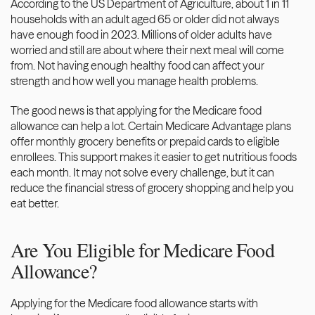
According to
 the US Department of Agriculture
, about 1 in 11 
households with an adult aged 65 or older did not always 
have enough food in 2023. Millions of older adults have 
worried and still are about where their next meal will come 
from. Not having enough healthy food can affect your 
strength and how well you manage health problems.
The good news is that applying for the Medicare food 
allowance can help a lot. Certain Medicare Advantage plans 
offer monthly grocery benefits or prepaid cards to eligible 
enrollees. This support makes it easier to get nutritious foods 
each month. It may not solve every challenge, but it can 
reduce the financial stress of grocery shopping and help you 
eat better. 
Are You Eligible for Medicare Food 
Allowance?
Applying for the Medicare food allowance starts with 