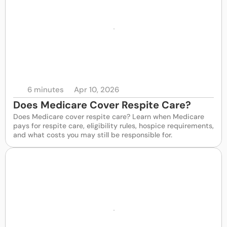
6 minutes
Apr 10, 2026
Does Medicare Cover Respite Care?
Does Medicare cover respite care? Learn when Medicare 
pays for respite care, eligibility rules, hospice requirements, 
and what costs you may still be responsible for.