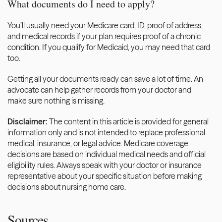
What documents do I need to apply?
You’ll usually need your Medicare card, ID, proof of address, 
and medical records if your plan requires proof of a chronic 
condition. If you qualify for Medicaid, you may need that card 
too.
Getting all your documents ready can save a lot of time. An 
advocate can help gather records from your doctor and 
make sure nothing is missing. 
Disclaimer: 
The content in this article is provided for general 
information only and is not intended to replace professional 
medical, insurance, or legal advice. Medicare coverage 
decisions are based on individual medical needs and official 
eligibility rules. Always speak with your doctor or insurance 
representative about your specific situation before making 
decisions about nursing home care.
Sources 