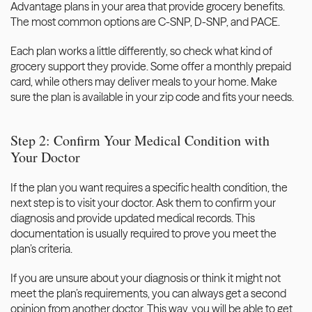
Advantage plans in your area that provide grocery benefits. 
The most common options are C-SNP, D-SNP, and PACE. 
Each plan works a little differently, so check what kind of 
grocery support they provide. Some offer a monthly prepaid 
card, while others may deliver meals to your home. Make 
sure the plan is available in your zip code and fits your needs.
Step 2: Confirm Your Medical Condition with 
Your Doctor
If the plan you want requires a specific health condition, the 
next step is to visit your doctor. Ask them to confirm your 
diagnosis and provide updated medical records. This 
documentation is usually required to prove you meet the 
plan’s criteria. 
If you are unsure about your diagnosis or think it might not 
meet the plan’s requirements, you can
 always get a second 
opinion
 from another doctor. This way, you will be able to get 