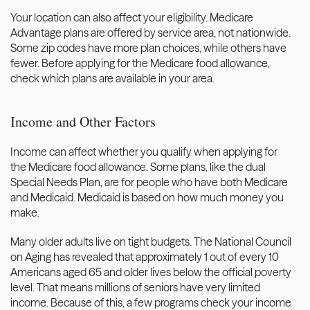
Your location can also affect your eligibility. Medicare 
Advantage plans are offered by service area, not nationwide. 
Some zip codes have more plan choices, while others have 
fewer. Before applying for the Medicare food allowance, 
check which plans are available in your area.
Income and Other Factors
Income can affect whether you qualify when applying for 
the Medicare food allowance. Some plans, like the dual 
Special Needs Plan, are for people who have both Medicare 
and Medicaid. Medicaid is based on how much money you 
make.
Many older adults live on tight budgets. 
The National Council 
on Aging
 has revealed that approximately 1 out of every 10 
Americans aged 65 and older lives below the official poverty 
level. That means millions of seniors have very limited 
income. Because of this, a few programs check your income 