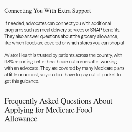
Connecting You With Extra Support
If needed, advocates can connect you with additional 
programs such as meal delivery services or SNAP benefits. 
They also answer questions about the grocery allowance, 
like which foods are covered or which stores you can shop at
Aviator Health 
is trusted by patients across the country, with 
98% reporting better healthcare outcomes after working 
with an advocate. They are covered by many Medicare plans 
at little or no cost, so you don’t have to pay out of pocket to 
get this guidance. 
Frequently Asked Questions About 
Applying for Medicare Food 
Allowance