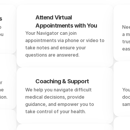
can
a
Healthcare
Naviga
Attend Virtual 
s
Appointments with You
 
Nee
Your Navigator can join 
u 
a m
appointments via phone or video to 
tru
take notes and ensure your 
eas
questions are answered.
Coaching & Support
r 
e 
We help you navigate difficult 
You
ion.
medical decisions, provide 
doc
guidance, and empower you to 
sam
take control of your health.