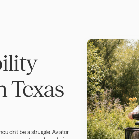
lity 
 Texas 
uldn't be a struggle. Aviator 