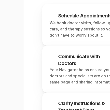
What
Schedule Appointment
We book doctor visits, follow-up
care, and therapy sessions so yo
don’t have to worry about it.
Communicate with 
Doctors
Your Navigator helps ensure you
doctors and specialists are on th
same page and sharing informat
Clarify Instructions & 