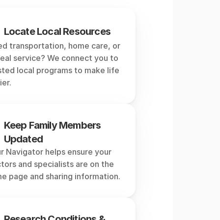
tor
do?
Locate Local Resources
d transportation, home care, or 
eal service? We connect you to 
sted local programs to make life 
ier.
Keep Family Members 
Updated
r Navigator helps ensure your 
tors and specialists are on the 
e page and sharing information.
Research Conditions & 