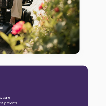
rve
, care 
f patients 