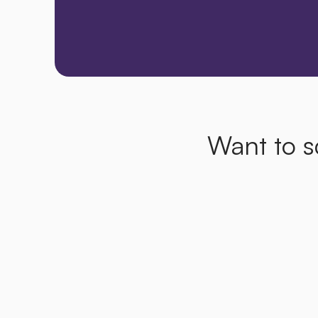
Want to s
How
can
a