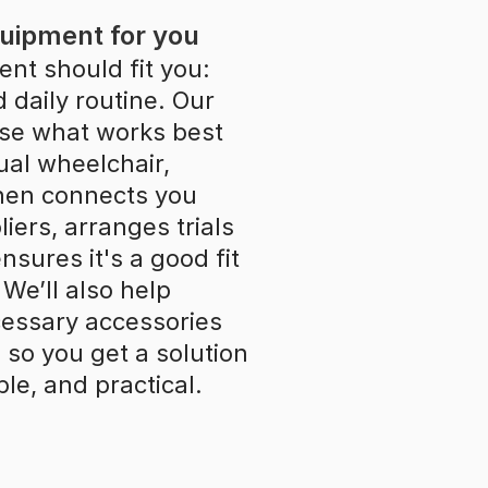
quipment for you
nt should fit you: 
daily routine. Our 
se what works best 
al wheelchair, 
then connects you 
ers, arranges trials 
sures it's a good fit 
We’ll also help 
essary accessories 
so you get a solution 
ble, and practical.