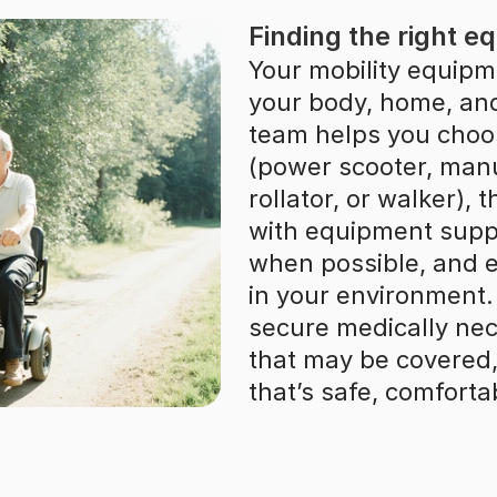
Finding the right e
Your mobility equipme
your body, home, and 
team helps you choo
(power scooter, manu
rollator, or walker), 
with equipment suppli
when possible, and en
in your environment. 
secure medically nec
that may be covered, 
that’s safe, comforta