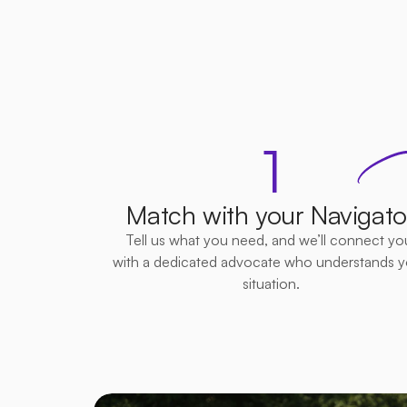
Si
1
Match with your Navigato
Tell us what you need, and we’ll connect you
with a dedicated advocate who understands yo
situation.