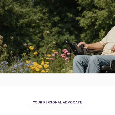
uipment,
hassle.
YOUR PERSONAL ADVOCATE