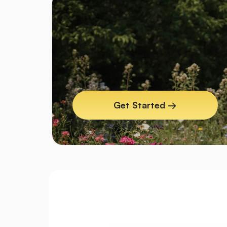
Mobility
eq
without
the
Get Started →