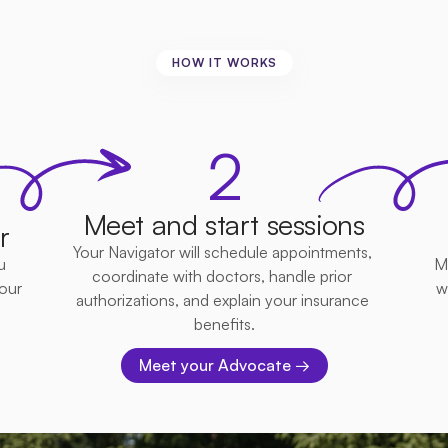
HOW IT WORKS
mple,
Convenient,
Effect
2
Meet and start sessions
r
Your Navigator will schedule appointments, 
 
M
coordinate with doctors, handle prior 
ur 
w
authorizations, and explain your insurance 
benefits.
Meet your Advocate →