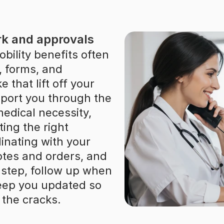
k and approvals
ility benefits often 
, forms, and 
 that lift off your 
pport you through the 
edical necessity, 
ing the right 
nating with your 
notes and orders, and 
step, follow up when 
eep you updated so 
 the cracks.